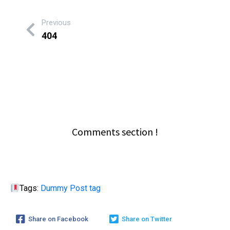
Previous
404
Comments section !
Tags:
Dummy Post tag
Share on Facebook
Share on Twitter