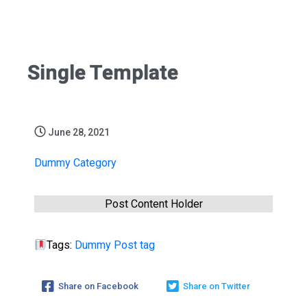
Single Template
June 28, 2021
Dummy Category
Post Content Holder
Tags:
Dummy Post tag
Share on Facebook
Share on Twitter