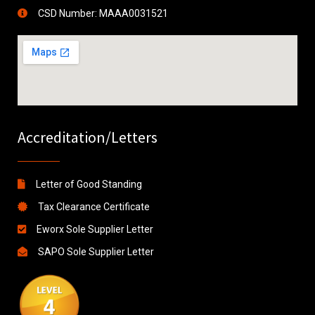
CSD Number: MAAA0031521
Accreditation/Letters
Letter of Good Standing
Tax Clearance Certificate
Eworx Sole Supplier Letter
SAPO Sole Supplier Letter