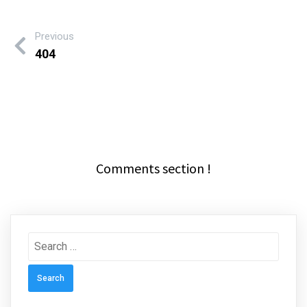
Previous
404
Comments section !
Search
for: