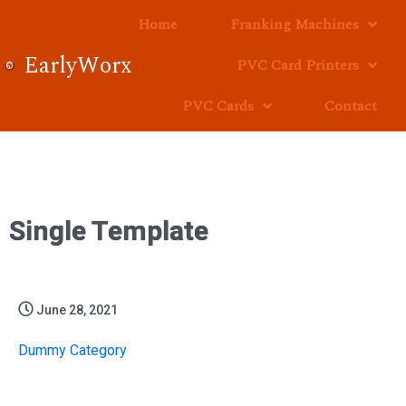
Home
Franking Machines
EarlyWorx
PVC Card Printers
PVC Cards
Contact
Single Template
June 28, 2021
Dummy Category