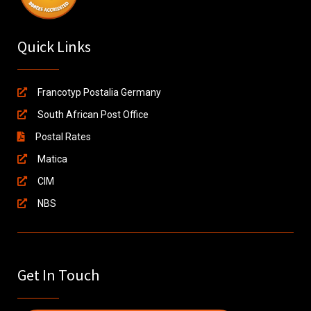
Quick Links
Francotyp Postalia Germany
South African Post Office
Postal Rates
Matica
CIM
NBS
Get In Touch