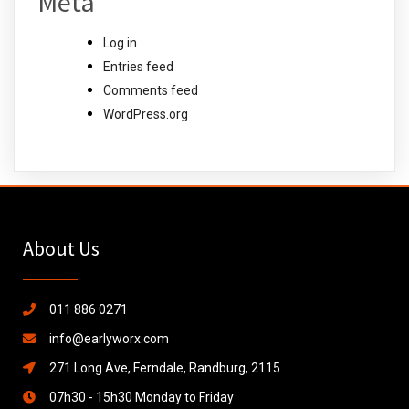
Meta
Log in
Entries feed
Comments feed
WordPress.org
About Us
011 886 0271
info@earlyworx.com
271 Long Ave, Ferndale, Randburg, 2115
07h30 - 15h30 Monday to Friday