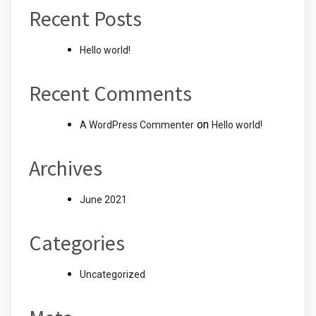
Recent Posts
Hello world!
Recent Comments
on
A WordPress Commenter
Hello world!
Archives
June 2021
Categories
Uncategorized